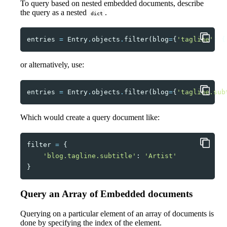
To query based on nested embedded documents, describe
the query as a nested
.
dict
entries
=
Entry
.
objects
.
filter
(
blog
=
{
'tagline'
:
{
or alternatively, use:
entries
=
Entry
.
objects
.
filter
(
blog
=
{
'tagline.sub
Which would create a query document like:
filter
=
{
'blog.tagline.subtitle'
:
'Artist'
}
Query an Array of Embedded documents
Querying on a particular element of an array of documents is
done by specifying the index of the element.