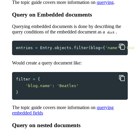
The topic guide covers more information on
querying
.
Query on Embedded documents
Querying embedded documents is done by describing the
query conditions of the embedded document as a
.
dict
entries
=
Entry
.
objects
.
filter
(
blog
=
{
'name'
:
'Bea
Would create a query document like:
filter
=
{
'blog.name'
:
'Beatles'
}
The topic guide covers more information on
querying
embedded fields
Query on nested documents