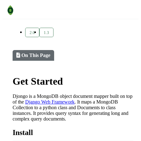
2.0
1.3
On This Page
Get Started
Djongo is a MongoDB object document mapper built on top
of the
Django Web Framework
. It maps a MongoDB
Collection to a python class and Documents to class
instances. It provides query syntax for generating long and
complex query documents.
Install