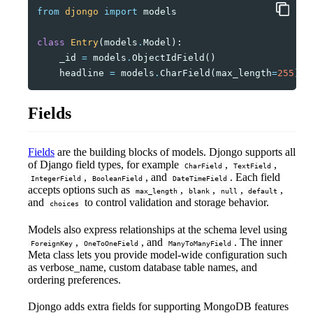
from
djongo
import
models
class
Entry
(
models
.
Model
):
_id
=
models
.
ObjectIdField
()
headline
=
models
.
CharField
(
max_length
=
255
)
Fields
Fields
are the building blocks of models. Djongo supports all
of Django field types, for example
,
,
CharField
TextField
,
, and
. Each field
IntegerField
BooleanField
DateTimeField
accepts options such as
,
,
,
,
max_length
blank
null
default
and
to control validation and storage behavior.
choices
Models also express relationships at the schema level using
,
, and
. The inner
ForeignKey
OneToOneField
ManyToManyField
Meta class lets you provide model-wide configuration such
as verbose_name, custom database table names, and
ordering preferences.
Djongo adds extra fields for supporting MongoDB features