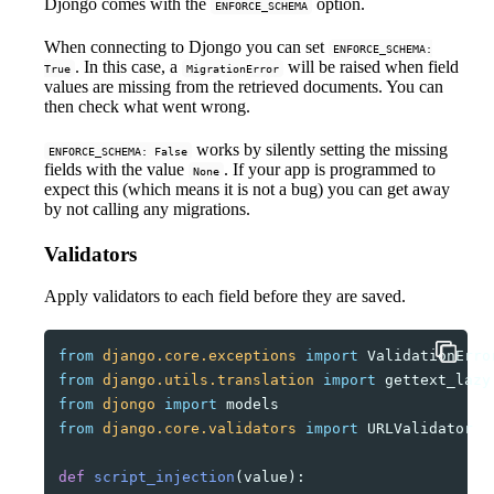
Djongo comes with the
option.
ENFORCE_SCHEMA
When connecting to Djongo you can set
ENFORCE_SCHEMA:
. In this case, a
will be raised when field
True
MigrationError
values are missing from the retrieved documents. You can
then check what went wrong.
works by silently setting the missing
ENFORCE_SCHEMA: False
fields with the value
. If your app is programmed to
None
expect this (which means it is not a bug) you can get away
by not calling any migrations.
Validators
Apply validators to each field before they are saved.
from
django.core.exceptions
import
ValidationErro
from
django.utils.translation
import
gettext_lazy
from
djongo
import
models
from
django.core.validators
import
URLValidator
def
script_injection
(
value
):