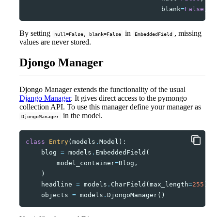
blank
=
False
)
By setting
in
, missing
null=False, blank=False
EmbeddedField
values are never stored.
Djongo Manager
Djongo Manager extends the functionality of the usual
Django Manager
. It gives direct access to the pymongo
collection API. To use this manager define your manager as
in the model.
DjongoManager
class
Entry
(
models
.
Model
):
blog
=
models
.
EmbeddedField
(
model_container
=
Blog
,
)
headline
=
models
.
CharField
(
max_length
=
255
)
objects
=
models
.
DjongoManager
()