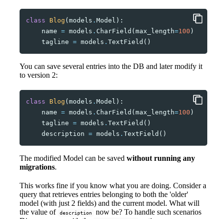
class
Blog
(
models
.
Model
):
name
=
models
.
CharField
(
max_length
=
100
)
tagline
=
models
.
TextField
()
You can save several entries into the DB and later modify it
to version 2:
class
Blog
(
models
.
Model
):
name
=
models
.
CharField
(
max_length
=
100
)
tagline
=
models
.
TextField
()
description
=
models
.
TextField
()
The modified Model can be saved
without running any
migrations
.
This works fine if you know what you are doing. Consider a
query that retrieves entries belonging to both the 'older'
model (with just 2 fields) and the current model. What will
the value of
now be? To handle such scenarios
description