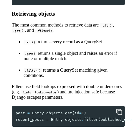
Retrieving objects
The most common methods to retrieve data are
,
.all()
, and
.
.get()
.filter()
returns every record as a QuerySet.
.all()
returns a single object and raises an error if
.get()
none or multiple match.
returns a QuerySet matching given
.filter()
conditions.
Filters use field lookups expressed with double underscores
(e.g.
) and are injection safe because
field__lookup=value
Django escapes parameters.
post
=
Entry
.
objects
.
get
(
id
=
1
)
recent_posts
=
Entry
.
objects
.
filter
(
published_dat