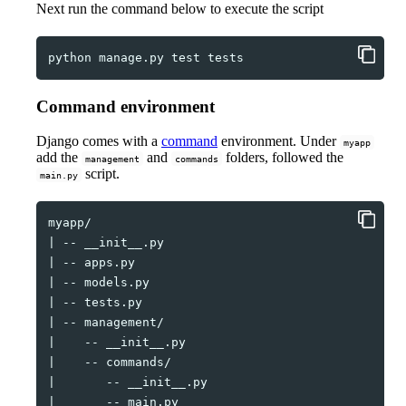
Next run the command below to execute the script
python
manage.py
test
Command environment
Django comes with a
command
environment. Under
myapp
add the
and
folders, followed the
management
commands
script.
main.py
|
--
|
--
|
--
|
--
|
--
|
--
|
--
|
--
|
--