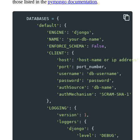
those listed in the
pymongo documentation
.
DATABASES
=
{
'default'
:
{
'ENGINE'
:
'djongo'
,
'NAME'
:
'your-db-name'
,
'ENFORCE_SCHEMA'
:
False
,
'CLIENT'
:
{
'host'
:
'host-name or ip address'
'port'
:
port_number
,
'username'
:
'db-username'
,
'password'
:
'password'
,
'authSource'
:
'db-name'
,
'authMechanism'
:
'SCRAM-SHA-1'
},
'LOGGING'
:
{
'version'
:
1
,
'loggers'
:
{
'djongo'
:
{
'level'
:
'DEBUG'
,