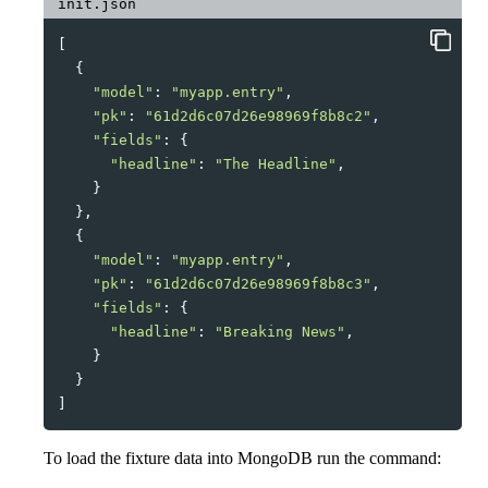
init.json
[
{
"model"
:
"myapp.entry"
,
"pk"
:
"61d2d6c07d26e98969f8b8c2"
,
"fields"
:
{
"headline"
:
"The Headline"
,
}
},
{
"model"
:
"myapp.entry"
,
"pk"
:
"61d2d6c07d26e98969f8b8c3"
,
"fields"
:
{
"headline"
:
"Breaking News"
,
}
}
]
To load the fixture data into MongoDB run the command: