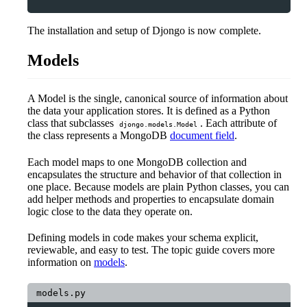
The installation and setup of Djongo is now complete.
Models
A Model is the single, canonical source of information about
the data your application stores. It is defined as a Python
class that subclasses
. Each attribute of
djongo.models.Model
the class represents a MongoDB
document field
.
Each model maps to one MongoDB collection and
encapsulates the structure and behavior of that collection in
one place. Because models are plain Python classes, you can
add helper methods and properties to encapsulate domain
logic close to the data they operate on.
Defining models in code makes your schema explicit,
reviewable, and easy to test. The topic guide covers more
information on
models
.
models.py