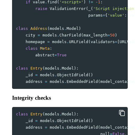
if
value
.
find
(
'<script>'
)
!=
-
1
:
raise
ValidationError
(
_
(
'Script injection
params
=
{
'value'
:
va
class
Address
(
models
.
Model
)
city
=
models
.
CharField
(
max_length
=
50
)
homepage
=
models
.
URLField
(
validators
=
[
URLVal
class
Meta
:
abstract
=
True
class
Entry
(
models
.
Model
):
_id
=
models
.
ObjectIdField
()
address
=
models
.
EmbeddedField
(
model_containe
Integrity checks
class
Entry
(
models
.
Model
):
_id
=
models
.
ObjectIdField
()
address
=
models
.
EmbeddedField
(
model_containe
null
=
False
,