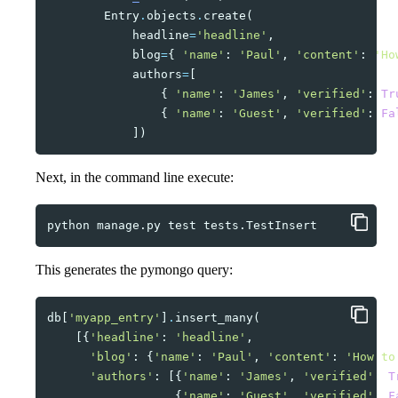
Entry
.
objects
.
create
(
headline
=
'headline'
,
blog
=
{
'name'
:
'Paul'
,
'content'
:
'Ho
authors
=
[
{
'name'
:
'James'
,
'verified'
:
Tr
{
'name'
:
'Guest'
,
'verified'
:
Fa
])
Next, in the command line execute:
python
manage.py
test
This generates the pymongo query:
db
[
'myapp_entry'
]
.
insert_many
(
[{
'headline'
:
'headline'
,
'blog'
:
{
'name'
:
'Paul'
,
'content'
:
'How to
'authors'
:
[{
'name'
:
'James'
,
'verified'
:
T
{
'name'
:
'Guest'
,
'verified'
:
F