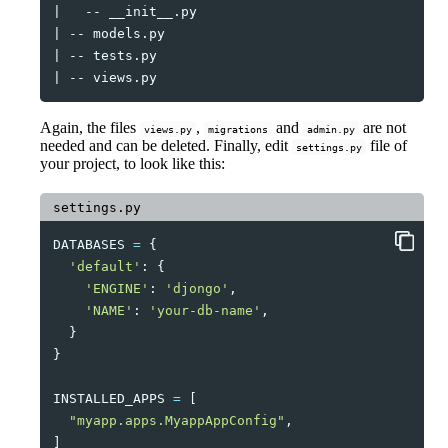
|
--
|
--
|
--
|
--
Again, the files
,
and
are not
views.py
migrations
admin.py
needed and can be deleted. Finally, edit
file of
settings.py
your project, to look like this:
settings.py
DATABASES
=
{
'default'
:
{
'ENGINE'
:
'djongo'
,
'NAME'
:
'your-db-name'
,
}
}
INSTALLED_APPS
=
[
"myapp.apps.MyappAppConfig"
,
]