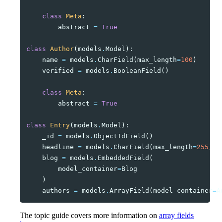
class
Meta
:
abstract
=
True
class
Author
(
models
.
Model
):
name
=
models
.
CharField
(
max_length
=
100
)
verified
=
models
.
BooleanField
()
class
Meta
:
abstract
=
True
class
Entry
(
models
.
Model
):
_id
=
models
.
ObjectIdField
()
headline
=
models
.
CharField
(
max_length
=
255
)
blog
=
models
.
EmbeddedField
(
model_container
=
Blog
)
authors
=
models
.
ArrayField
(
model_container
=
A
The topic guide covers more information on
array fields