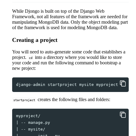
While Djongo is built on top of the Django Web
Framework, not all features of the framework are needed for
manipulating MongoDB data. Only the object modeling part
of the framework is used for modeling MongoDB data.
Creating a project
You will need to auto-generate some code that establishes a
project.
into a directory where you would like to store
cd
your code and run the following command to bootstrap a
new project:
django-admin
startproject
mysite
creates the following files and folders:
startproject
|
--
|
--
|
--