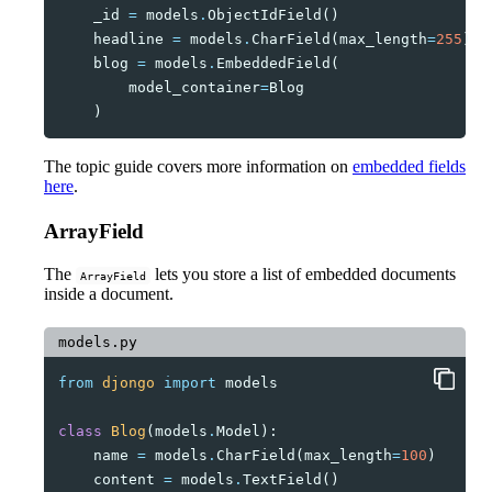
_id
=
models
.
ObjectIdField
()
headline
=
models
.
CharField
(
max_length
=
255
)
blog
=
models
.
EmbeddedField
(
model_container
=
Blog
)
The topic guide covers more information on
embedded fields
here
.
ArrayField
The
lets you store a list of embedded documents
ArrayField
inside a document.
models.py
from
djongo
import
models
class
Blog
(
models
.
Model
):
name
=
models
.
CharField
(
max_length
=
100
)
content
=
models
.
TextField
()