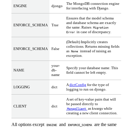
The MongoDB connection engine
ENGINE
djongo
for interfacing with Django.
Ensures that the model schema
and database schema are exactly
ENFORCE_SCHEMA
True
the same. Raises
Migration
in case of discrepancy.
Error
(Default) Implicitly creates
collections. Returns missing fields
ENFORCE_SCHEMA
False
as
instead of raising an
None
exception.
your-
Specify your database name. This
NAME
db-
field cannot be left empty.
name
A
dictConfig
for the type of
LOGGING
dict
logging to run on djongo.
A set of key-value pairs that will
be passed directly to
CLIENT
dict
as kwargs while
MongoClient
creating a new client connection.
All options except
and
are the same
ENGINE
ENFORCE_SCHEMA