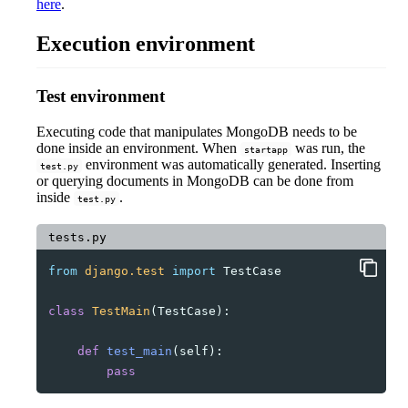
here
.
Execution environment
Test environment
Executing code that manipulates MongoDB needs to be
done inside an environment. When
was run, the
startapp
environment was automatically generated. Inserting
test.py
or querying documents in MongoDB can be done from
inside
.
test.py
tests.py
from
django.test
import
TestCase
class
TestMain
(
TestCase
):
def
test_main
(
self
):
pass