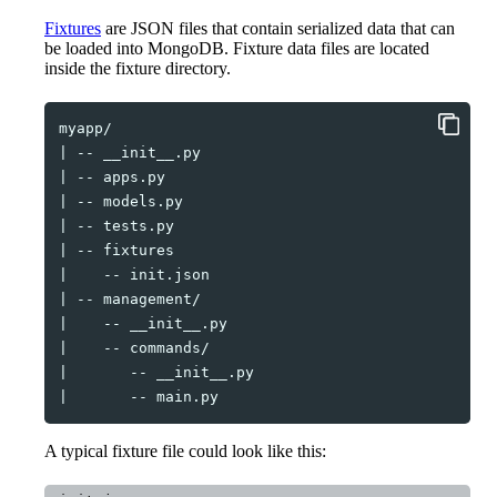
Fixtures
are JSON files that contain serialized data that can
be loaded into MongoDB. Fixture data files are located
inside the fixture directory.
|
--
|
--
|
--
|
--
|
--
|
--
|
--
|
--
|
--
|
--
|
--
A typical fixture file could look like this: