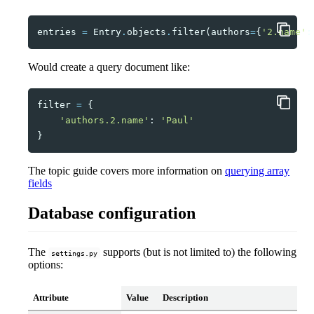
entries
=
Entry
.
objects
.
filter
(
authors
=
{
'2.name'
:
Would create a query document like:
filter
=
{
'authors.2.name'
:
'Paul'
}
The topic guide covers more information on
querying array
fields
Database configuration
The
supports (but is not limited to) the following
settings.py
options:
Attribute
Value
Description