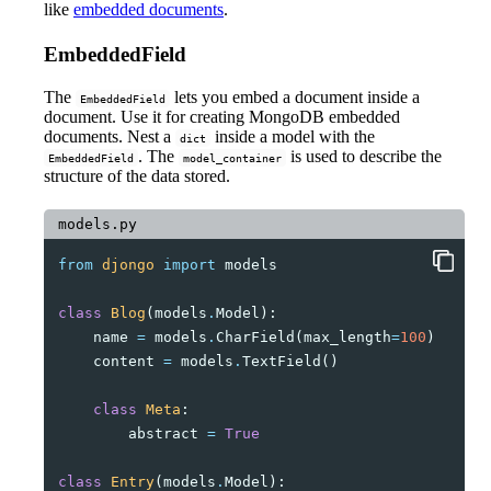
like
embedded documents
.
EmbeddedField
The
lets you embed a document inside a
EmbeddedField
document. Use it for creating MongoDB embedded
documents. Nest a
inside a model with the
dict
. The
is used to describe the
EmbeddedField
model_container
structure of the data stored.
models.py
from
djongo
import
models
class
Blog
(
models
.
Model
):
name
=
models
.
CharField
(
max_length
=
100
)
content
=
models
.
TextField
()
class
Meta
:
abstract
=
True
class
Entry
(
models
.
Model
):