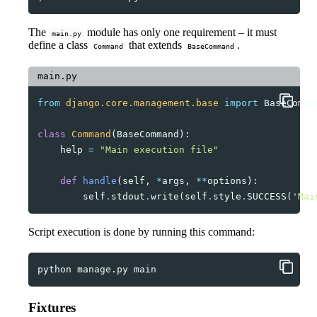
The
module has only one requirement – it must
main.py
define a class
that extends
.
Command
BaseCommand
main.py
from
django.core.management.base
import
BaseComma
class
Command
(
BaseCommand
):
help
=
"Main execution file"
def
handle
(
self
,
*
args
,
**
options
):
self
.
stdout
.
write
(
self
.
style
.
SUCCESS
(
'Mai
Script execution is done by running this command:
python
manage.py
Fixtures