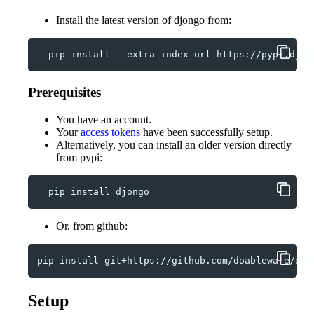
Install the latest version of djongo from:
pip
install
--extra-index-url
https://pypi.djon
Prerequisites
You have an account.
Your
access tokens
have been successfully setup.
Alternatively, you can install an older version directly
from pypi:
pip
install
Or, from github:
pip
install
Setup