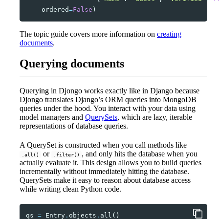
ordered
=
False
)
The topic guide covers more information on
creating
documents
.
Querying documents
Querying in Djongo works exactly like in Django because
Djongo translates Django’s ORM queries into MongoDB
queries under the hood. You interact with your data using
model managers and
QuerySets
, which are lazy, iterable
representations of database queries.
A QuerySet is constructed when you call methods like
or
, and only hits the database when you
.all()
.filter()
actually evaluate it. This design allows you to build queries
incrementally without immediately hitting the database.
QuerySets make it easy to reason about database access
while writing clean Python code.
qs
=
Entry
.
objects
.
all
()