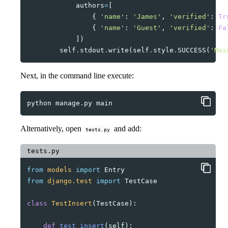
authors
=
[
{
'name'
:
'James'
,
'verified'
:
Tr
{
'name'
:
'Guest'
,
'verified'
:
Fa
])
self
.
stdout
.
write
(
self
.
style
.
SUCCESS
(
'Mai
Next, in the command line execute:
python
manage.py
Alternatively, open
and add:
tests.py
tests.py
from
models
import
Entry
from
django.test
import
TestCase
class
TestInsert
(
TestCase
):
def
test_insert
(
self
):