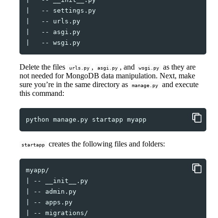
|
--
|
--
|
--
|
--
Delete the files
,
, and
as they are
urls.py
asgi.py
wsgi.py
not needed for MongoDB data manipulation. Next, make
sure you’re in the same directory as
and execute
manage.py
this command:
python
manage.py
startapp
creates the following files and folders:
startapp
|
--
|
--
|
--
|
--