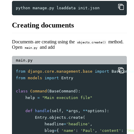
python
manage.py
loaddata
Creating documents
Documents are creating using the
method.
objects.create()
Open
and add
main.py
main.py
from
django.core.management.base
import
BaseComma
from
models
import
Entry
class
Command
(
BaseCommand
):
help
=
"Main execution file"
def
handle
(
self
,
*
args
,
**
options
):
Entry
.
objects
.
create
(
headline
=
'headline'
,
blog
=
{
'name'
:
'Paul'
,
'content'
:
'Ho