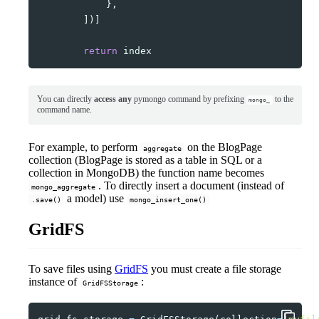
},
])]
return
index
You can directly
access any
pymongo command by prefixing
to the
mongo_
command name.
For example, to perform
on the BlogPage
aggregate
collection (BlogPage is stored as a table in SQL or a
collection in MongoDB) the function name becomes
. To directly insert a document (instead of
mongo_aggregate
a model) use
.save()
mongo_insert_one()
GridFS
To save files using
GridFS
you must create a file storage
instance of
:
GridFSStorage