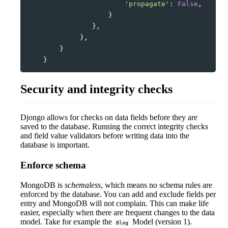
'propagate'
:
False
,
}
},
},
}
}
Security and integrity checks
Djongo allows for checks on data fields before they are
saved to the database. Running the correct integrity checks
and field value validators before writing data into the
database is important.
Enforce schema
MongoDB is
schemaless
, which means no schema rules are
enforced by the database. You can add and exclude fields per
entry and MongoDB will not complain. This can make life
easier, especially when there are frequent changes to the data
model. Take for example the
Model (version 1).
Blog