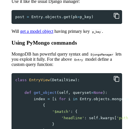
Use it like the usual Django manager:
post
=
Entry
.
objects
.
get
(
pk
=
p_key
)
Will
get a model object
having primary key
.
p_key
Using PyMongo commands
MongoDB has powerful query syntax and
lets
DjongoManager
you exploit it fully. For the above
model define a
Entry
custom query function:
class
EntryView
(
DetailView
):
def
get_object
(
self
,
queryset
=
None
):
index
=
[
i
for
i
in
Entry
.
objects
.
mongo_a
{
'$match'
:
{
'headline'
:
self
.
kwargs
[
'path
}