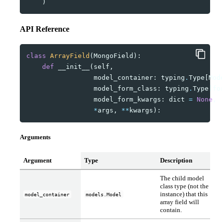
)
API Reference
class
ArrayField
(
MongoField
):
def
__init__
(
self
,
model_container
:
typing
.
Type
[
Mod
model_form_class
:
typing
.
Type
[
fo
model_form_kwargs
:
dict
=
None
,
*
args
,
**
kwargs
):
Arguments
Argument
Type
Description
The child model
class type (not the
instance) that this
model_container
models.Model
array field will
contain.