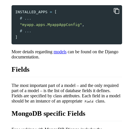
INSTALLED_APPS
=
[
# ...    
"myapp.apps.MyappAppConfig"
,
# ...
]
More details regarding
models
can be found on the Django
documentation.
Fields
The most important part of a model – and the only required
part of a model – is the list of database fields it defines.
Fields are specified by class attributes. Each field in a model
should be an instance of an appropriate
class.
Field
MongoDB specific Fields