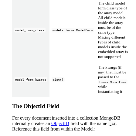
The child model
form class type of
the array model.
All child models
inside the array
must be of the
model_form_class
models.forms.ModelForm
same type.
Mixing different
types of child
models inside the
embedded array is
not supported.
The kwargs (if
any) that must be
passed to the
model_form_kwargs
dict()
forms.ModelForm
while
instantiating it.
The ObjectId Field
For every document inserted into a collection MongoDB
internally creates an
ObjectID
field with the name
.
_id
Reference this field from within the Model: