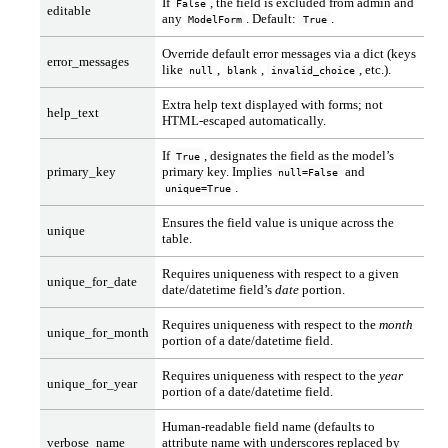
If
, the field is excluded from admin and
False
editable
any
. Default:
.
ModelForm
True
Override default error messages via a dict (keys
error_messages
like
,
,
, etc.).
null
blank
invalid_choice
Extra help text displayed with forms; not
help_text
HTML-escaped automatically.
If
, designates the field as the model’s
True
primary_key
primary key. Implies
and
null=False
.
unique=True
Ensures the field value is unique across the
unique
table.
Requires uniqueness with respect to a given
unique_for_date
date/datetime field’s
date
portion.
Requires uniqueness with respect to the
month
unique_for_month
portion of a date/datetime field.
Requires uniqueness with respect to the
year
unique_for_year
portion of a date/datetime field.
Human-readable field name (defaults to
verbose_name
attribute name with underscores replaced by