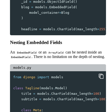
_id
=
models
.
ObjectIdField
()
blog
=
models
.
EmbeddedField
(
model_container
=
Blog
)
headline
=
models
.
CharField
(
max_length
=
255
)
Nesting Embedded Fields
An
or an
can be nested inside an
EmbeddedField
ArrayField
. There is no limitation on the depth of nesting.
EmbeddedField
models.py
from
djongo
import
models
class
Tagline
(
models
.
Model
)
title
=
models
.
CharField
(
max_length
=
100
)
subtitle
=
models
.
CharField
(
max_length
=
100
)
class
Meta
: