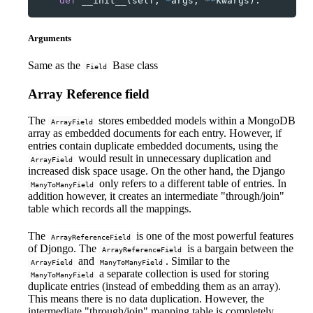
def
__init__
(
self
,
*
args
,
**
kwargs
):
Arguments
Same as the
Base class
Field
Array Reference field
The
stores embedded models within a MongoDB
ArrayField
array as embedded documents for each entry. However, if
entries contain duplicate embedded documents, using the
would result in unnecessary duplication and
ArrayField
increased disk space usage. On the other hand, the Django
only refers to a different table of entries. In
ManyToManyField
addition however, it creates an intermediate "through/join"
table which records all the mappings.
The
is one of the most powerful features
ArrayReferenceField
of Djongo. The
is a bargain between the
ArrayReferenceField
and
. Similar to the
ArrayField
ManyToManyField
a separate collection is used for storing
ManyToManyField
duplicate entries (instead of embedding them as an array).
This means there is no data duplication. However, the
intermediate "through/join" mapping table is completely