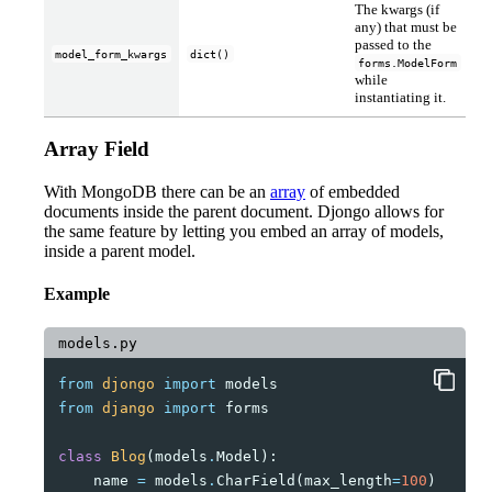
The kwargs (if
any) that must be
passed to the
model_form_kwargs
dict()
forms.ModelForm
while
instantiating it.
Array Field
With MongoDB there can be an
array
of embedded
documents inside the parent document. Djongo allows for
the same feature by letting you embed an array of models,
inside a parent model.
Example
models.py
from
djongo
import
models
from
django
import
forms
class
Blog
(
models
.
Model
):
name
=
models
.
CharField
(
max_length
=
100
)