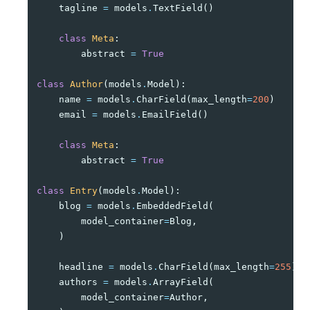
tagline
=
models
.
TextField
()
class
Meta
:
abstract
=
True
class
Author
(
models
.
Model
):
name
=
models
.
CharField
(
max_length
=
200
)
email
=
models
.
EmailField
()
class
Meta
:
abstract
=
True
class
Entry
(
models
.
Model
):
blog
=
models
.
EmbeddedField
(
model_container
=
Blog
,
)
headline
=
models
.
CharField
(
max_length
=
255
)
authors
=
models
.
ArrayField
(
model_container
=
Author
,