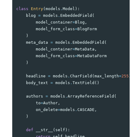
class
Entry
(
models
.
Model
):
blog
=
models
.
EmbeddedField
(
model_container
=
Blog
,
model_form_class
=
BlogForm
)
meta_data
=
models
.
EmbeddedField
(
model_container
=
MetaData
,
model_form_class
=
MetaDataForm
)
headline
=
models
.
CharField
(
max_length
=
255
)
body_text
=
models
.
TextField
()
authors
=
models
.
ArrayReferenceField
(
to
=
Author
,
on_delete
=
models
.
CASCADE
,
)
def
__str__
(
self
):
return
self
.
headline