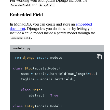
For working with MongoDB Djongo includes the
and
EmbeddedField
ArrayField
Embedded Field
In MongoDB, you can create and store an
embedded
document
. Djongo lets you do the same by letting you
include a child model inside a parent model through the
.
EmbeddedField
models.py
from
djongo
import
models
class
Blog
(
models
.
Model
):
name
=
models
.
CharField
(
max_length
=
100
)
tagline
=
models
.
TextField
()
class
Meta
:
abstract
=
True
class
Entry
(
models
.
Model
):