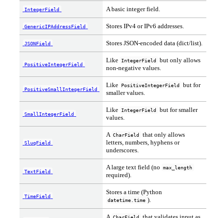
A basic integer field.
IntegerField
Stores IPv4 or IPv6 addresses.
GenericIPAddressField
Stores JSON-encoded data (dict/list).
JSONField
Like
but only allows
IntegerField
PositiveIntegerField
non-negative values.
Like
but for
PositiveIntegerField
PositiveSmallIntegerField
smaller values.
Like
but for smaller
IntegerField
SmallIntegerField
values.
A
that only allows
CharField
letters, numbers, hyphens or
SlugField
underscores.
A large text field (no
max_length
TextField
required).
Stores a time (Python
TimeField
).
datetime.time
A
that validates input as
CharField