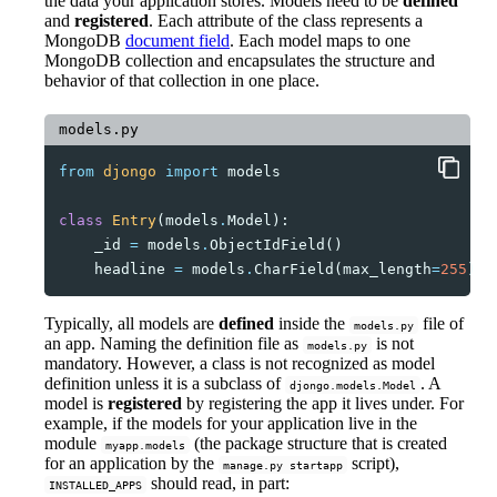
the data your application stores. Models need to be
defined
and
registered
. Each attribute of the class represents a
MongoDB
document field
. Each model maps to one
MongoDB collection and encapsulates the structure and
behavior of that collection in one place.
models.py
from
djongo
import
models
class
Entry
(
models
.
Model
):
_id
=
models
.
ObjectIdField
()
headline
=
models
.
CharField
(
max_length
=
255
)
Typically, all models are
defined
inside the
file of
models.py
an app. Naming the definition file as
is not
models.py
mandatory. However, a class is not recognized as model
definition unless it is a subclass of
. A
djongo.models.Model
model is
registered
by registering the app it lives under. For
example, if the models for your application live in the
module
(the package structure that is created
myapp.models
for an application by the
script),
manage.py startapp
should read, in part:
INSTALLED_APPS