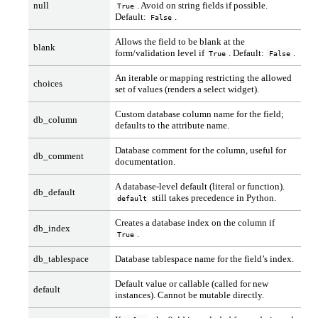
null
. Avoid on string fields if possible.
True
Default:
.
False
Allows the field to be blank at the
blank
form/validation level if
. Default:
.
True
False
An iterable or mapping restricting the allowed
choices
set of values (renders a select widget).
Custom database column name for the field;
db_column
defaults to the attribute name.
Database comment for the column, useful for
db_comment
documentation.
A database-level default (literal or function).
db_default
still takes precedence in Python.
default
Creates a database index on the column if
db_index
.
True
db_tablespace
Database tablespace name for the field’s index.
Default value or callable (called for new
default
instances). Cannot be mutable directly.