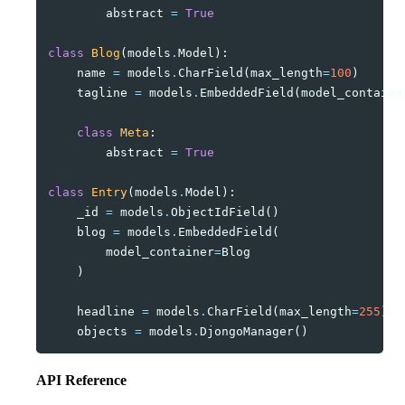
abstract
=
True
class
Blog
(
models
.
Model
):
name
=
models
.
CharField
(
max_length
=
100
)
tagline
=
models
.
EmbeddedField
(
model_containe
class
Meta
:
abstract
=
True
class
Entry
(
models
.
Model
):
_id
=
models
.
ObjectIdField
()
blog
=
models
.
EmbeddedField
(
model_container
=
Blog
)
headline
=
models
.
CharField
(
max_length
=
255
)
objects
=
models
.
DjongoManager
()
API Reference