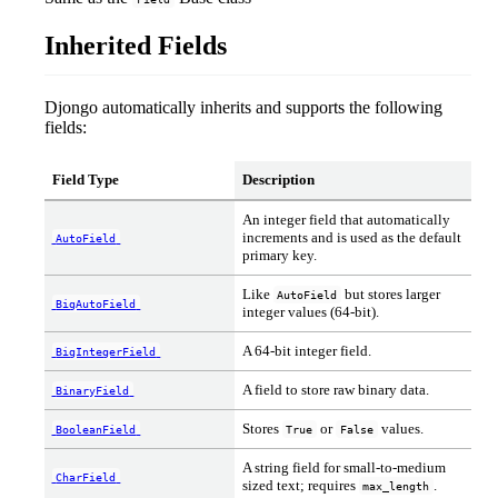
Inherited Fields
Djongo automatically inherits and supports the following
fields:
Field Type
Description
An integer field that automatically
increments and is used as the default
AutoField
primary key.
Like
but stores larger
AutoField
BigAutoField
integer values (64-bit).
A 64-bit integer field.
BigIntegerField
A field to store raw binary data.
BinaryField
Stores
or
values.
BooleanField
True
False
A string field for small-to-medium
CharField
sized text; requires
.
max_length