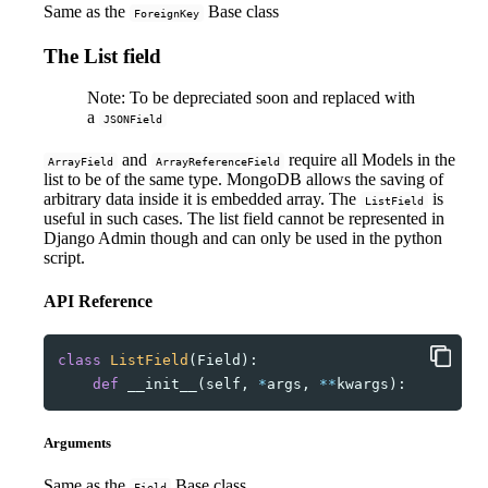
Same as the
Base class
ForeignKey
The List field
Note: To be depreciated soon and replaced with
a
JSONField
and
require all Models in the
ArrayField
ArrayReferenceField
list to be of the same type. MongoDB allows the saving of
arbitrary data inside it is embedded array. The
is
ListField
useful in such cases. The list field cannot be represented in
Django Admin though and can only be used in the python
script.
API Reference
class
ListField
(
Field
):
def
__init__
(
self
,
*
args
,
**
kwargs
):
Arguments
Same as the
Base class
Field