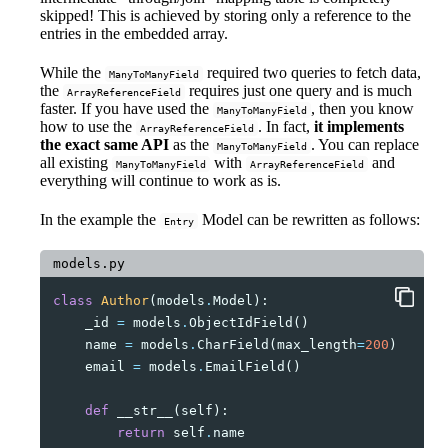
skipped! This is achieved by storing only a reference to the
entries in the embedded array.
While the
required two queries to fetch data,
ManyToManyField
the
requires just one query and is much
ArrayReferenceField
faster. If you have used the
, then you know
ManyToManyField
how to use the
. In fact,
it implements
ArrayReferenceField
the exact same API
as the
. You can replace
ManyToManyField
all existing
with
and
ManyToManyField
ArrayReferenceField
everything will continue to work as is.
In the example the
Model can be rewritten as follows:
Entry
models.py
class
Author
(
models
.
Model
):
_id
=
models
.
ObjectIdField
()
name
=
models
.
CharField
(
max_length
=
200
)
email
=
models
.
EmailField
()
def
__str__
(
self
):
return
self
.
name