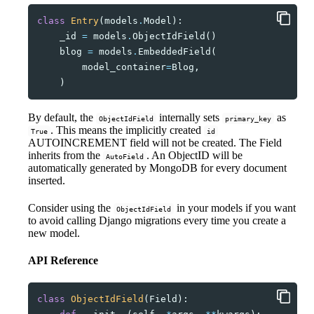
class
Entry
(
models
.
Model
):
_id
=
models
.
ObjectIdField
()
blog
=
models
.
EmbeddedField
(
model_container
=
Blog
,
)
By default, the
internally sets
as
ObjectIdField
primary_key
. This means the implicitly created
True
id
AUTOINCREMENT field will not be created. The Field
inherits from the
. An ObjectID will be
AutoField
automatically generated by MongoDB for every document
inserted.
Consider using the
in your models if you want
ObjectIdField
to avoid calling Django migrations every time you create a
new model.
API Reference
class
ObjectIdField
(
Field
):