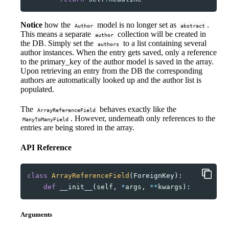
Notice
how the
model is no longer set as
.
Author
abstract
This means a separate
collection will be created in
author
the DB. Simply set the
to a list containing several
authors
author instances. When the entry gets saved, only a reference
to the primary_key of the author model is saved in the array.
Upon retrieving an entry from the DB the corresponding
authors are automatically looked up and the author list is
populated.
The
behaves exactly like the
ArrayReferenceField
. However, underneath only references to the
ManyToManyField
entries are being stored in the array.
API Reference
class
ArrayReferenceField
(
ForeignKey
):
def
__init__
(
self
,
*
args
,
**
kwargs
):
Arguments