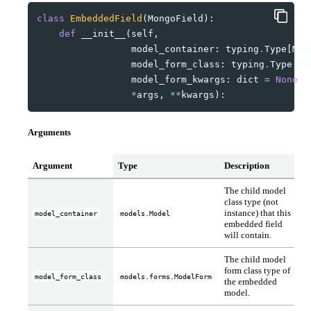
class
EmbeddedField
(
MongoField
):
def
__init__
(
self
,
model_container
:
typing
.
Type
[
Mod
model_form_class
:
typing
.
Type
[
fo
model_form_kwargs
:
dict
=
None
,
*
args
,
**
kwargs
):
Arguments
Argument
Type
Description
The child model
class type (not
instance) that this
model_container
models.Model
embedded field
will contain.
The child model
form class type of
model_form_class
models.forms.ModelForm
the embedded
model.