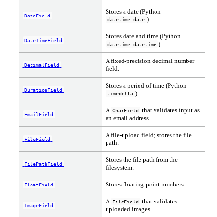
Stores a date (Python
DateField
).
datetime.date
Stores date and time (Python
DateTimeField
).
datetime.datetime
A fixed-precision decimal number
DecimalField
field.
Stores a period of time (Python
DurationField
).
timedelta
A
that validates input as
CharField
EmailField
an email address.
A file-upload field; stores the file
FileField
path.
Stores the file path from the
FilePathField
filesystem.
Stores floating-point numbers.
FloatField
A
that validates
FileField
ImageField
uploaded images.