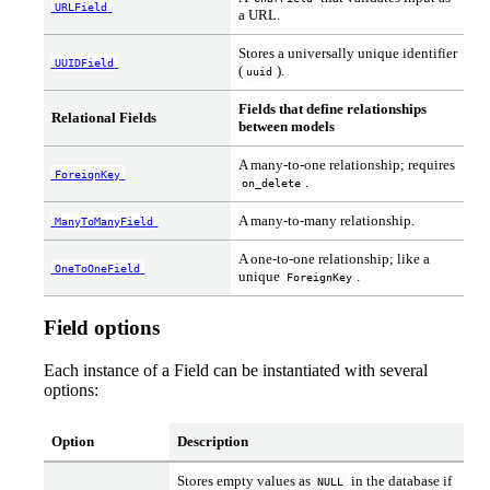
URLField
a URL.
Stores a universally unique identifier
UUIDField
(
).
uuid
Fields that define relationships
Relational Fields
between models
A many-to-one relationship; requires
ForeignKey
.
on_delete
A many-to-many relationship.
ManyToManyField
A one-to-one relationship; like a
OneToOneField
unique
.
ForeignKey
Field options
Each instance of a Field can be instantiated with several
options:
Option
Description
Stores empty values as
in the database if
NULL