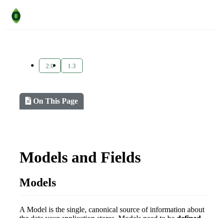
2.0
1.3
On This Page
Models and Fields
Models
A Model is the single, canonical source of information about