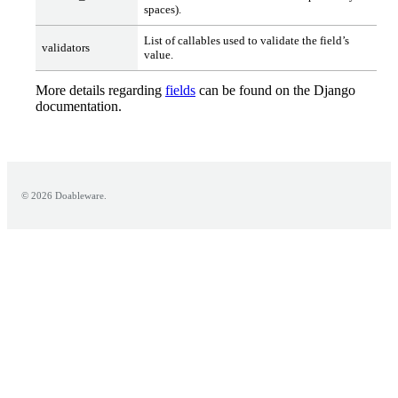
spaces).
List of callables used to validate the field’s
validators
value.
More details regarding
fields
can be found on the Django
documentation.
© 2026 Doableware.