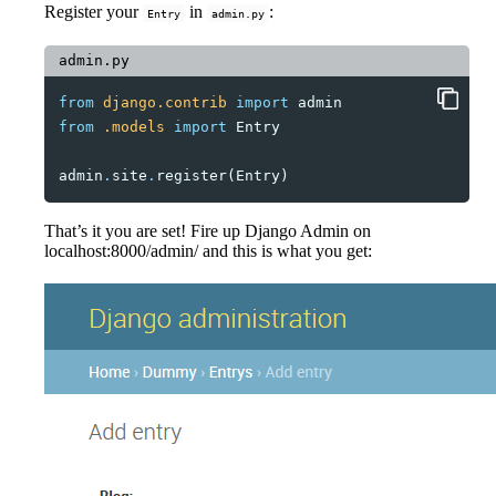
Register your
in
:
Entry
admin.py
admin.py
from
django.contrib
import
admin
from
.models
import
Entry
admin
.
site
.
register
(
Entry
)
That’s it you are set! Fire up Django Admin on
localhost:8000/admin/ and this is what you get: