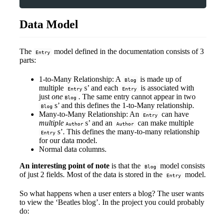
Data Model
The
model defined in the documentation consists of 3
Entry
parts:
1-to-Many Relationship: A
is made up of
Blog
multiple
s’ and each
is associated with
Entry
Entry
just
one
. The same entry cannot appear in two
Blog
s’ and this defines the 1-to-Many relationship.
Blog
Many-to-Many Relationship: An
can have
Entry
multiple
s’ and an
can make multiple
Author
Author
s’. This defines the many-to-many relationship
Entry
for our data model.
Normal data columns.
An interesting point of note
is that the
model consists
Blog
of just 2 fields. Most of the data is stored in the
model.
Entry
So what happens when a user enters a blog? The user wants
to view the ‘Beatles blog’. In the project you could probably
do: