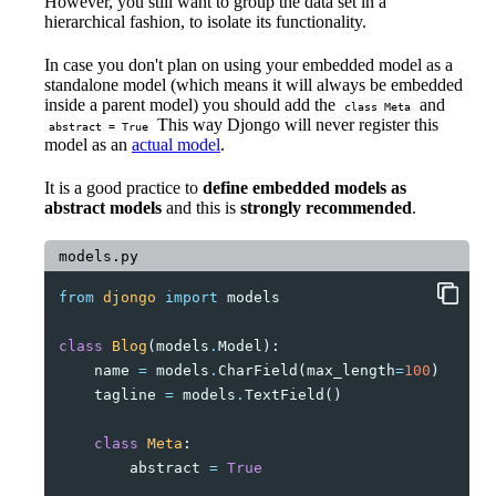
However, you still want to group the data set in a
hierarchical fashion, to isolate its functionality.
In case you don't plan on using your embedded model as a
standalone model (which means it will always be embedded
inside a parent model) you should add the
and
class Meta
This way Djongo will never register this
abstract = True
model as an
actual model
.
It is a good practice to
define embedded models as
abstract models
and this is
strongly recommended
.
models.py
from
djongo
import
models
class
Blog
(
models
.
Model
):
name
=
models
.
CharField
(
max_length
=
100
)
tagline
=
models
.
TextField
()
class
Meta
:
abstract
=
True