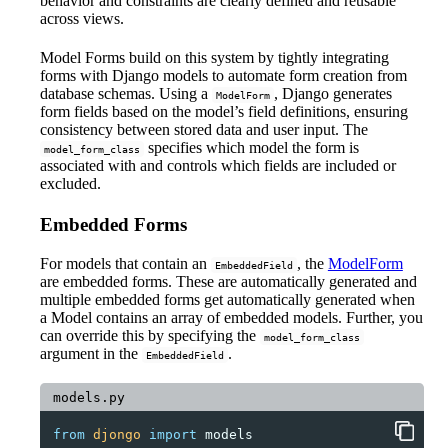
behavior and constraints are clearly defined and reusable
across views.
Model Forms build on this system by tightly integrating
forms with Django models to automate form creation from
database schemas. Using a
, Django generates
ModelForm
form fields based on the model’s field definitions, ensuring
consistency between stored data and user input. The
specifies which model the form is
model_form_class
associated with and controls which fields are included or
excluded.
Embedded Forms
For models that contain an
, the
ModelForm
EmbeddedField
are embedded forms. These are automatically generated and
multiple embedded forms get automatically generated when
a Model contains an array of embedded models. Further, you
can override this by specifying the
model_form_class
argument in the
.
EmbeddedField
models.py
from
djongo
import
models