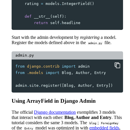
rating
=
models
.
IntegerField
()
def
__str__
(
self
):
return
self
.
headline
Start with the admin development by
registering
a model.
Register the models defined above in the
file.
admin.py
admin.py
from
django.contrib
import
admin
from
.models
import
Blog
,
Author
,
Entry
admin
.
site
.
register
([
Blog
,
Author
,
Entry
])
Using ArrayField in Django Admin
The official
Django documentation
exemplifies 3 models
that interact with each other:
Blog, Author and Entry
. This
tutorial considers the same 3 models. The
;
blog
ForeignKey
of the
model was optimized in with
embedded fields
,
Entry