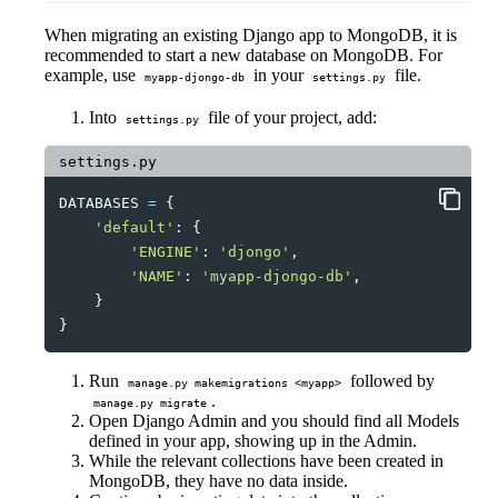
When migrating an existing Django app to MongoDB, it is
recommended to start a new database on MongoDB. For
example, use
in your
file.
myapp-djongo-db
settings.py
Into
file of your project, add:
settings.py
settings.py
DATABASES
=
{
'default'
:
{
'ENGINE'
:
'djongo'
,
'NAME'
:
'myapp-djongo-db'
,
}
}
Run
followed by
manage.py makemigrations <myapp>
.
manage.py migrate
Open Django Admin and you should find all Models
defined in your app, showing up in the Admin.
While the relevant collections have been created in
MongoDB, they have no data inside.