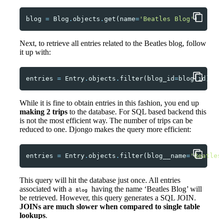
blog
=
Blog
.
objects
.
get
(
name
=
'Beatles Blog'
)
Next, to retrieve all entries related to the Beatles blog, follow
it up with:
entries
=
Entry
.
objects
.
filter
(
blog_id
=
blog
.
id
)
While it is fine to obtain entries in this fashion, you end up
making 2 trips
to the database. For SQL based backend this
is not the most efficient way. The number of trips can be
reduced to one. Djongo makes the query more efficient:
entries
=
Entry
.
objects
.
filter
(
blog__name
=
'Beatle
This query will hit the database just once. All entries
associated with a
having the name ‘Beatles Blog’ will
Blog
be retrieved. However, this query generates a SQL JOIN.
JOINs are much slower when compared to single table
lookups
.