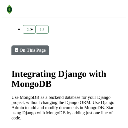
2.0
1.3
On This Page
Integrating Django with
MongoDB
Use MongoDB as a backend database for your Django
project, without changing the Django ORM. Use Django
Admin to add and modify documents in MongoDB. Start
using Django with MongoDB by adding just one line of
code.