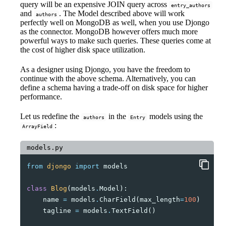
query will be an expensive JOIN query across
entry_authors
and
. The Model described above will work
authors
perfectly well on MongoDB as well, when you use Djongo
as the connector. MongoDB however offers much more
powerful ways to make such queries. These queries come at
the cost of higher disk space utilization.
As a designer using Djongo, you have the freedom to
continue with the above schema. Alternatively, you can
define a schema having a trade-off on disk space for higher
performance.
Let us redefine the
in the
models using the
authors
Entry
:
ArrayField
models.py
from
djongo
import
models
class
Blog
(
models
.
Model
):
name
=
models
.
CharField
(
max_length
=
100
)
tagline
=
models
.
TextField
()