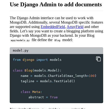
Use Django Admin to add documents
The Django Admin interface can be used to work with
MongoDB. Additionally, several MongoDB specific features
are supported using
EmbeddedField
,
ArrayField
and other
fields. Let’s say you want to create a blogging platform using
Django with MongoDB as your backend. In your Blog
file define the
model:
app/models.py
Blog
model.py
from
djongo
import
models
class
Blog
(
models
.
Model
):
name
=
models
.
CharField
(
max_length
=
100
)
tagline
=
models
.
TextField
()
class
Meta
:
abstract
=
True