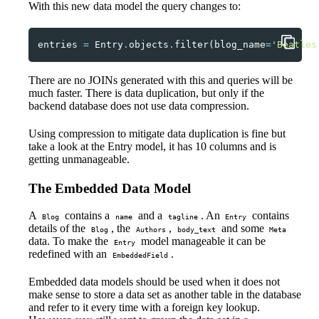
With this new data model the query changes to:
entries
=
Entry
.
objects
.
filter
(
blog_name
=
'Beatles
There are no JOINs generated with this and queries will be
much faster. There is data duplication, but only if the
backend database does not use data compression.
Using compression to mitigate data duplication is fine but
take a look at the Entry model, it has 10 columns and is
getting unmanageable.
The Embedded Data Model
A
contains a
and a
. An
contains
Blog
name
tagline
Entry
details of the
, the
,
and some
Blog
Authors
body_text
Meta
data. To make the
model manageable it can be
Entry
redefined with an
.
EmbeddedField
Embedded data models should be used when it does not
make sense to store a data set as another table in the database
and refer to it every time with a foreign key lookup.