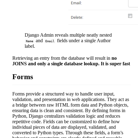
Django Admin reveals multiple neatly nested
and
fields under a single Author
Name
Email
label.
Retrieving an entry from the database will result in
no
JOINS and only a single database lookup. It is super fast
Forms
Forms provide a structured way to handle user input,
validation, and presentation in web applications. They act as
a bridge between raw HTML form data and Python objects,
ensuring data is clean and consistent. By defining forms in
Python, Django centralizes validation logic and reduces
repetitive code. Fields can be customized to define how
individual pieces of data are displayed, validated, and
converted to Python types. Through these fields, a form’s