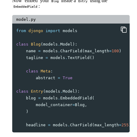
Now ‘embed’ your
inside a
using the
Blog
Entry
:
EmbeddedField
model.py
from
djongo
import
models
class
Blog
(
models
.
Model
):
name
=
models
.
CharField
(
max_length
=
100
)
tagline
=
models
.
TextField
()
class
Meta
:
abstract
=
True
class
Entry
(
models
.
Model
):
blog
=
models
.
EmbeddedField
(
model_container
=
Blog
,
)
headline
=
models
.
CharField
(
max_length
=
255
)