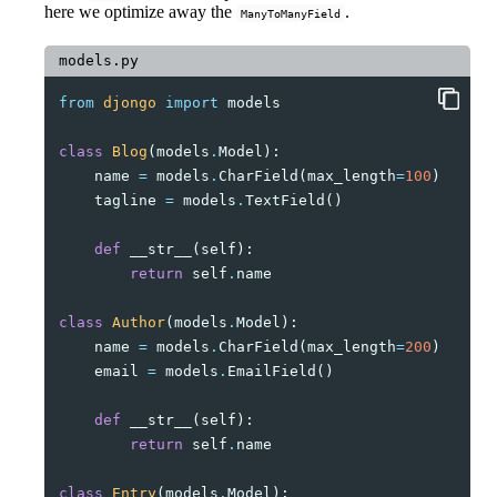
here we optimize away the
.
ManyToManyField
models.py
from
djongo
import
models
class
Blog
(
models
.
Model
):
name
=
models
.
CharField
(
max_length
=
100
)
tagline
=
models
.
TextField
()
def
__str__
(
self
):
return
self
.
name
class
Author
(
models
.
Model
):
name
=
models
.
CharField
(
max_length
=
200
)
email
=
models
.
EmailField
()
def
__str__
(
self
):
return
self
.
name
class
Entry
(
models
.
Model
):