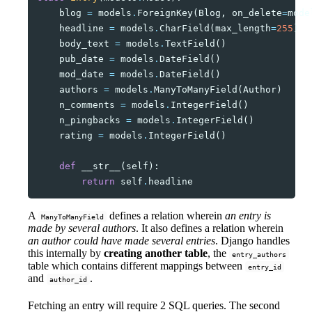
blog
=
models
.
ForeignKey
(
Blog
,
on_delete
=
mode
headline
=
models
.
CharField
(
max_length
=
255
)
body_text
=
models
.
TextField
()
pub_date
=
models
.
DateField
()
mod_date
=
models
.
DateField
()
authors
=
models
.
ManyToManyField
(
Author
)
n_comments
=
models
.
IntegerField
()
n_pingbacks
=
models
.
IntegerField
()
rating
=
models
.
IntegerField
()
def
__str__
(
self
):
return
self
.
headline
A
defines a relation wherein
an entry is
ManyToManyField
made by several authors
. It also defines a relation wherein
an author could have made several entries
. Django handles
this internally by
creating another table
, the
entry_authors
table which contains different mappings between
entry_id
and
.
author_id
Fetching an entry will require 2 SQL queries. The second