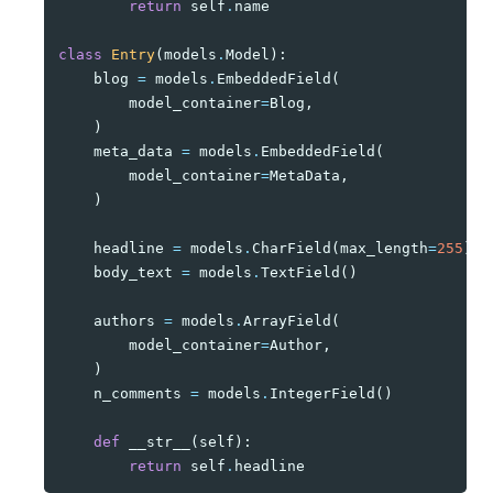
return
self
.
name
class
Entry
(
models
.
Model
):
blog
=
models
.
EmbeddedField
(
model_container
=
Blog
,
)
meta_data
=
models
.
EmbeddedField
(
model_container
=
MetaData
,
)
headline
=
models
.
CharField
(
max_length
=
255
)
body_text
=
models
.
TextField
()
authors
=
models
.
ArrayField
(
model_container
=
Author
,
)
n_comments
=
models
.
IntegerField
()
def
__str__
(
self
):
return
self
.
headline