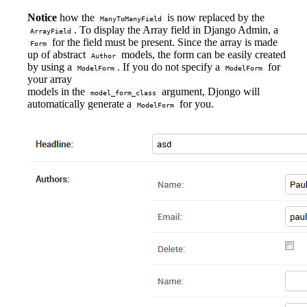
Notice
how the
is now replaced by the
ManyToManyField
. To display the Array field in Django Admin, a
ArrayField
for the field must be present. Since the array is made
Form
up of abstract
models, the form can be easily created
Author
by using a
. If you do not specify a
for
ModelForm
ModelForm
your array
models in the
argument, Djongo will
model_form_class
automatically generate a
for you.
ModelForm