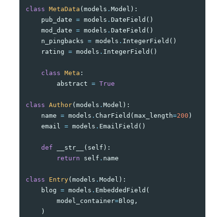
class
MetaData
(
models
.
Model
):
pub_date
=
models
.
DateField
()
mod_date
=
models
.
DateField
()
n_pingbacks
=
models
.
IntegerField
()
rating
=
models
.
IntegerField
()
class
Meta
:
abstract
=
True
class
Author
(
models
.
Model
):
name
=
models
.
CharField
(
max_length
=
200
)
email
=
models
.
EmailField
()
def
__str__
(
self
):
return
self
.
name
class
Entry
(
models
.
Model
):
blog
=
models
.
EmbeddedField
(
model_container
=
Blog
,
)