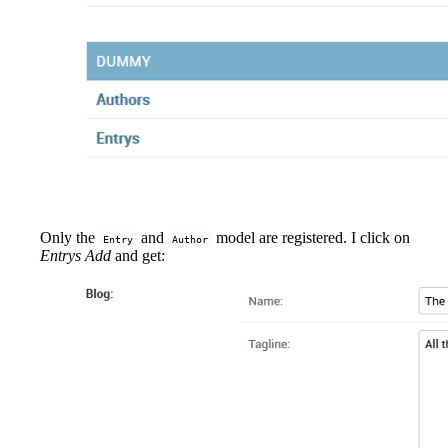
Only the
and
model are registered. I click on
Entry
Author
Entrys Add
and get: