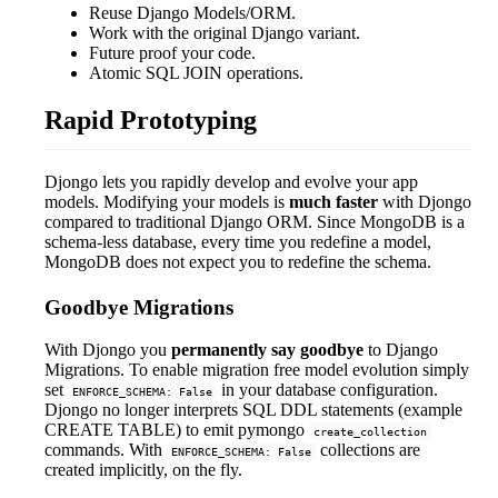
Reuse Django Models/ORM.
Work with the original Django variant.
Future proof your code.
Atomic SQL JOIN operations.
Rapid Prototyping
Djongo lets you rapidly develop and evolve your app
models. Modifying your models is
much faster
with Djongo
compared to traditional Django ORM. Since MongoDB is a
schema-less database, every time you redefine a model,
MongoDB does not expect you to redefine the schema.
Goodbye Migrations
With Djongo you
permanently say goodbye
to Django
Migrations. To enable migration free model evolution simply
set
in your database configuration.
ENFORCE_SCHEMA: False
Djongo no longer interprets SQL DDL statements (example
CREATE TABLE) to emit pymongo
create_collection
commands. With
collections are
ENFORCE_SCHEMA: False
created implicitly, on the fly.