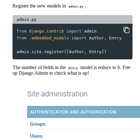
Register the new models in
.
admin.py
admin.py
from
django.contrib
import
admin
from
.embedded_models
import
Author
,
Entry
admin
.
site
.
register
([
Author
,
Entry
])
The number of fields in the
model is reduce to 6. Fire
Entry
up Django Admin to check what is up!