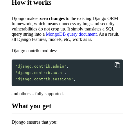
How it works
Djongo makes
zero changes
to the existing Django ORM
framework, which means unnecessary bugs and security
vulnerabilities do not crop up. It simply translates a SQL
query string into a
MongoDB query document
. As a result,
all Django features, models, etc., work as is.
Django contrib modules:
'django.contrib.admin'
,
'django.contrib.auth'
,
'django.contrib.sessions'
,
and others... fully supported.
What you get
Djongo ensures that you: