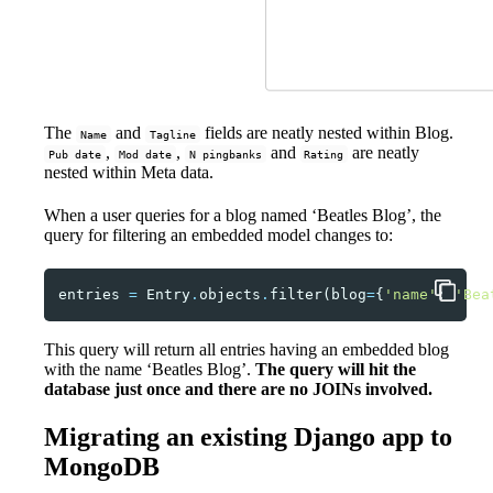
The
and
fields are neatly nested within Blog.
Name
Tagline
,
,
and
are neatly
Pub date
Mod date
N pingbanks
Rating
nested within Meta data.
When a user queries for a blog named ‘Beatles Blog’, the
query for filtering an embedded model changes to:
entries
=
Entry
.
objects
.
filter
(
blog
=
{
'name'
:
'Bea
This query will return all entries having an embedded blog
with the name ‘Beatles Blog’.
The query will hit the
database just once and there are no JOINs involved.
Migrating an existing Django app to
MongoDB