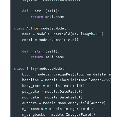
def
__str__
(
self
):
return
self
.
name
class
Author
(
models
.
Model
):
name
=
models
.
CharField
(
max_length
=
200
)
email
=
models
.
EmailField
()
def
__str__
(
self
):
return
self
.
name
class
Entry
(
models
.
Model
):
blog
=
models
.
ForeignKey
(
Blog
,
on_delete
=
mode
headline
=
models
.
CharField
(
max_length
=
255
)
body_text
=
models
.
TextField
()
pub_date
=
models
.
DateField
()
mod_date
=
models
.
DateField
()
authors
=
models
.
ManyToManyField
(
Author
)
n_comments
=
models
.
IntegerField
()
n_pingbacks
=
models
.
IntegerField
()