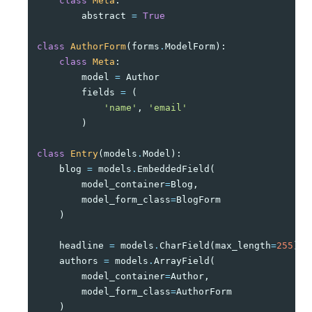
class
Meta
:
abstract
=
True
class
AuthorForm
(
forms
.
ModelForm
):
class
Meta
:
model
=
Author
fields
=
(
'name'
,
'email'
)
class
Entry
(
models
.
Model
):
blog
=
models
.
EmbeddedField
(
model_container
=
Blog
,
model_form_class
=
BlogForm
)
headline
=
models
.
CharField
(
max_length
=
255
)
authors
=
models
.
ArrayField
(
model_container
=
Author
,
model_form_class
=
AuthorForm
)