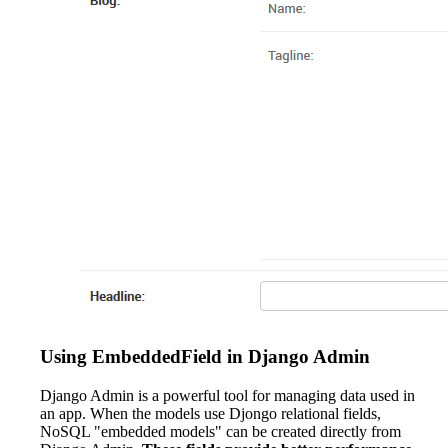
Using EmbeddedField in Django Admin
Django Admin is a powerful tool for managing data used in
an app. When the models use Djongo relational fields,
NoSQL "embedded models" can be created directly from