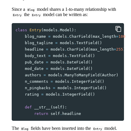
Since a
model shares a 1-to-many relationship with
Blog
the
model can be written as:
Entry
Entry
class
Entry
(
models
.
Model
):
blog_name
=
models
.
CharField
(
max_length
=
100
)
blog_tagline
=
models
.
TextField
()
headline
=
models
.
CharField
(
max_length
=
255
)
body_text
=
models
.
TextField
()
pub_date
=
models
.
DateField
()
mod_date
=
models
.
DateField
()
authors
=
models
.
ManyToManyField
(
Author
)
n_comments
=
models
.
IntegerField
()
n_pingbacks
=
models
.
IntegerField
()
rating
=
models
.
IntegerField
()
def
__str__
(
self
):
return
self
.
headline
The
fields have been inserted into the
model.
Blog
Entry