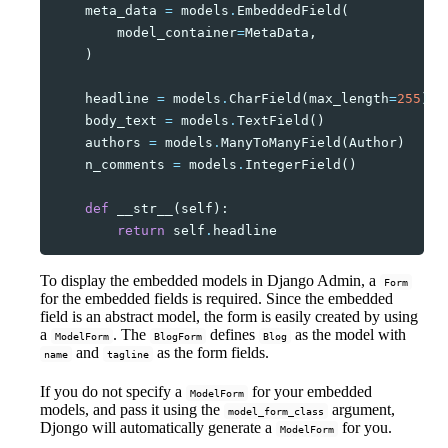
meta_data
=
models
.
EmbeddedField
(
model_container
=
MetaData
,
)
headline
=
models
.
CharField
(
max_length
=
255
)
body_text
=
models
.
TextField
()
authors
=
models
.
ManyToManyField
(
Author
)
n_comments
=
models
.
IntegerField
()
def
__str__
(
self
):
return
self
.
headline
To display the embedded models in Django Admin, a
Form
for the embedded fields is required. Since the embedded
field is an abstract model, the form is easily created by using
a
. The
defines
as the model with
ModelForm
BlogForm
Blog
and
as the form fields.
name
tagline
If you do not specify a
for your embedded
ModelForm
models, and pass it using the
argument,
model_form_class
Djongo will automatically generate a
for you.
ModelForm