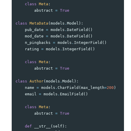
class
Meta
:
abstract
=
True
class
MetaData
(
models
.
Model
):
pub_date
=
models
.
DateField
()
mod_date
=
models
.
DateField
()
n_pingbacks
=
models
.
IntegerField
()
rating
=
models
.
IntegerField
()
class
Meta
:
abstract
=
True
class
Author
(
models
.
Model
):
name
=
models
.
CharField
(
max_length
=
200
)
email
=
models
.
EmailField
()
class
Meta
:
abstract
=
True
def
__str__
(
self
):