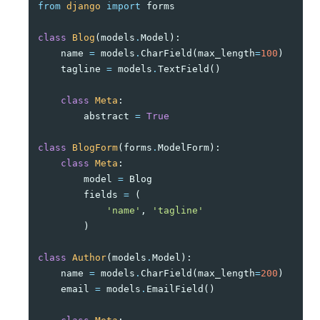
from
django
import
forms
class
Blog
(
models
.
Model
):
name
=
models
.
CharField
(
max_length
=
100
)
tagline
=
models
.
TextField
()
class
Meta
:
abstract
=
True
class
BlogForm
(
forms
.
ModelForm
):
class
Meta
:
model
=
Blog
fields
=
(
'name'
,
'tagline'
)
class
Author
(
models
.
Model
):
name
=
models
.
CharField
(
max_length
=
200
)
email
=
models
.
EmailField
()