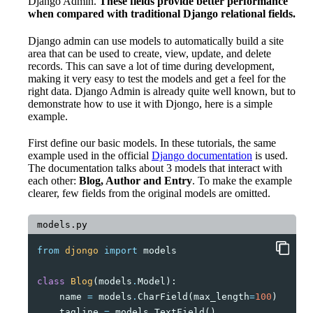
Django Admin.
These fields provide better performance
when compared with traditional Django relational fields.
Django admin can use models to automatically build a site
area that can be used to create, view, update, and delete
records. This can save a lot of time during development,
making it very easy to test the models and get a feel for the
right data. Django Admin is already quite well known, but to
demonstrate how to use it with Djongo, here is a simple
example.
First define our basic models. In these tutorials, the same
example used in the official
Django documentation
is used.
The documentation talks about 3 models that interact with
each other:
Blog, Author and Entry
. To make the example
clearer, few fields from the original models are omitted.
models.py
from
djongo
import
models
class
Blog
(
models
.
Model
):
name
=
models
.
CharField
(
max_length
=
100
)
tagline
=
models
.
TextField
()