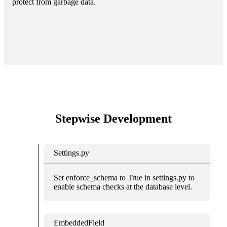
protect from garbage data.
Stepwise Development
Settings.py
Set enforce_schema to True in settings.py to
enable schema checks at the database level.
EmbeddedField