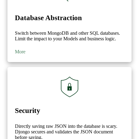
'blog'
:
{
'$ifNull'
:
[
'$blog'
,
{
Database Abstraction
'id'
:
None
,
'title'
:
None
}]
Switch between MongoDB and other SQL databases.
Limit the impact to your Models and business logic.
}
}
More
},
{
'$match'
:
{
'author.name'
:
{
'$eq'
:
'Paul'
}
}
},
{
Security
'$project'
:
{
'id'
:
True
,
Directly saving raw JSON into the database is scary.
'blog_id'
:
True
,
Djongo secures and validates the JSON document
'author_id'
:
True
,
before saving.