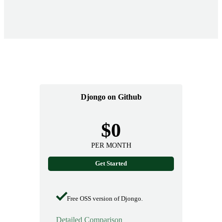
Djongo on Github
$0
PER MONTH
Get Started
Free OSS version of Djongo.
Detailed Comparison