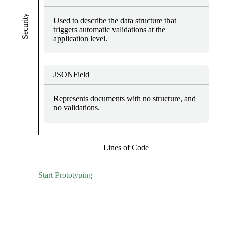
Security
Used to describe the data structure that
triggers automatic validations at the
application level.
JSONField
Represents documents with no structure, and
no validations.
Lines of Code
Start Prototyping