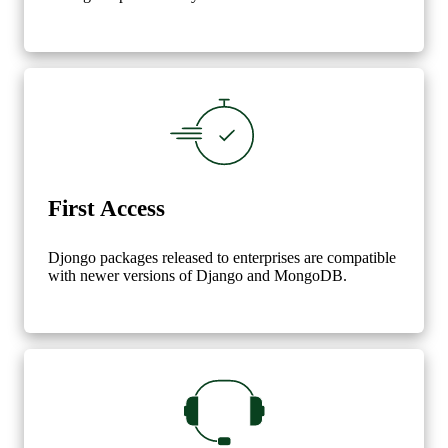
First Access
Djongo packages released to enterprises are compatible
with newer versions of Django and MongoDB.