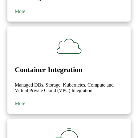
'content'
:
True
,
'blog.id'
:
True
,
More
'blog.title'
:
True
}
}]
Container Integration
Managed DBs, Storage, Kubernetes, Compute and
Virtual Private Cloud (VPC) Integration
More