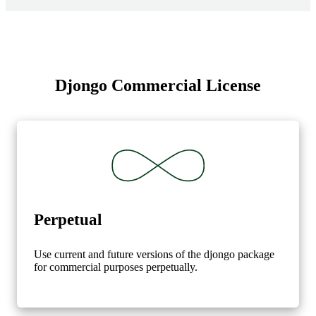
Djongo Commercial License
Perpetual
Use current and future versions of the djongo package
for commercial purposes perpetually.