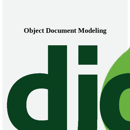
Object Document Modeling