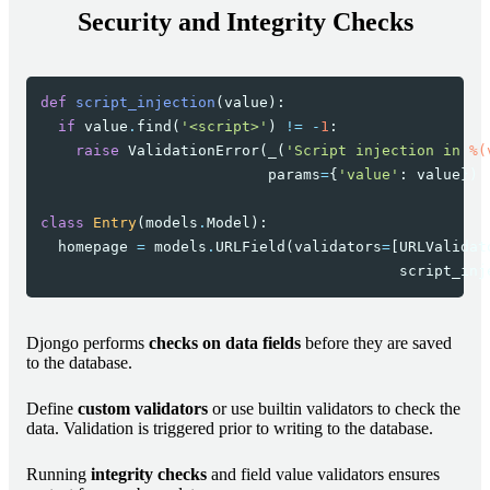
Security and Integrity Checks
def
script_injection
(
value
):
if
value
.
find
(
'<script>'
)
!=
-
1
:
raise
ValidationError
(
_
(
'Script injection in 
%(
params
=
{
'value'
:
value
})
class
Entry
(
models
.
Model
):
homepage
=
models
.
URLField
(
validators
=
[
URLValidat
script_inj
Djongo performs
checks on data fields
before they are saved
to the database.
Define
custom validators
or use builtin validators to check the
data. Validation is triggered prior to writing to the database.
Running
integrity checks
and field value validators ensures