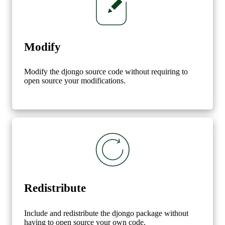
Modify
Modify the djongo source code without requiring to
open source your modifications.
Redistribute
Include and redistribute the djongo package without
having to open source your own code.