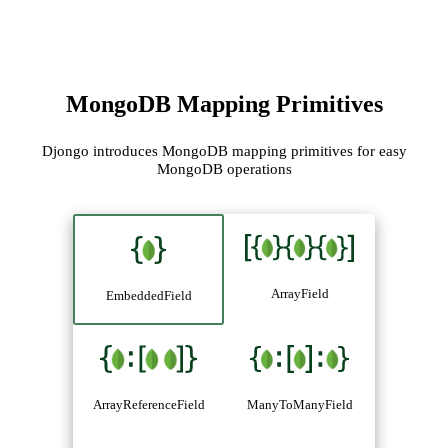
MongoDB Mapping Primitives
Djongo introduces MongoDB mapping primitives for easy
MongoDB operations
ArrayField
EmbeddedField
ArrayReferenceField
ManyToManyField