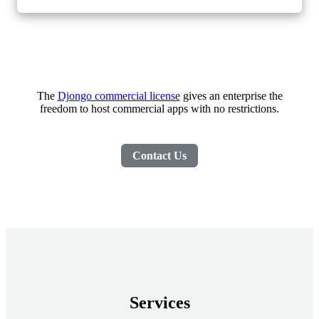
The
Djongo commercial license
gives an enterprise the
freedom to host commercial apps with no restrictions.
Contact Us
Services