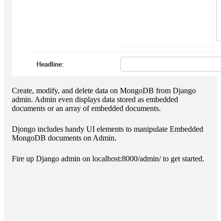
Create, modify, and delete data on MongoDB from Django
admin. Admin even displays data stored as embedded
documents or an array of embedded documents.
Djongo includes handy UI elements to manipulate Embedded
MongoDB documents on Admin.
Fire up Django admin on localhost:8000/admin/ to get started.