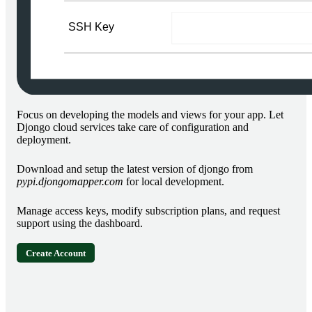
Focus on developing the models and views for your app. Let
Djongo cloud services take care of configuration and
deployment.
Download and setup the latest version of djongo from
pypi.djongomapper.com
for local development.
Manage access keys, modify subscription plans, and request
support using the dashboard.
Create Account