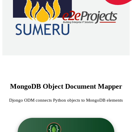
MongoDB Object Document Mapper
Djongo ODM connects Python objects to MongoDB elements