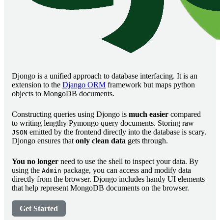
Djongo is a unified approach to database interfacing. It is an
extension to the
Django ORM
framework but maps python
objects to MongoDB documents.
Constructing queries using Djongo is
much easier
compared
to writing lengthy Pymongo query documents. Storing raw
emitted by the frontend directly into the database is scary.
JSON
Djongo ensures that
only clean data
gets through.
You no longer
need to use the shell to inspect your data. By
using the
package, you can access and modify data
Admin
directly from the browser. Djongo includes handy UI elements
that help represent MongoDB documents on the browser.
Get Started