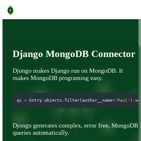
Django MongoDB Connector
Djongo makes Django run on MongoDB. It
makes MongoDB programing easy.
qs
=
Entry
.
objects
.
filter
(
author__name
=
'Paul'
)
.
se
Djongo generates complex, error free, MongoDB
queries automatically.