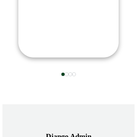
Django Admin