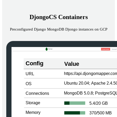
DjongoCS Containers
Preconfigured Django MongoDB Djongo instances on GCP