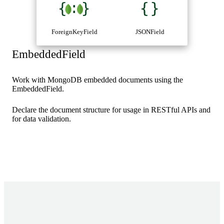
ForeignKeyField
JSONField
EmbeddedField
Work with MongoDB embedded documents using the
EmbeddedField.
Declare the document structure for usage in RESTful APIs and
for data validation.