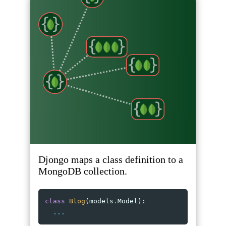
Djongo maps a class definition to a
MongoDB collection.
class
Blog
(
models
.
Model
):
...