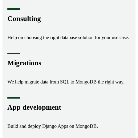
Consulting
Help on choosing the right database solution for your use case.
Migrations
We help migrate data from SQL to MongoDB the right way.
App development
Build and deploy Django Apps on MongoDB.