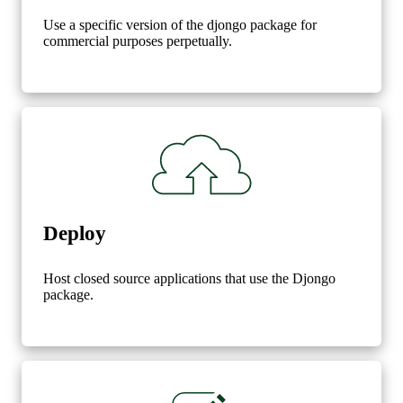
Use a specific version of the djongo package for
commercial purposes perpetually.
Deploy
Host closed source applications that use the Djongo
package.