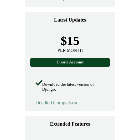
Latest Updates
$15
PER MONTH
Create Account
Download the latest version of
Djongo.
Detailed Comparison
Extended Features