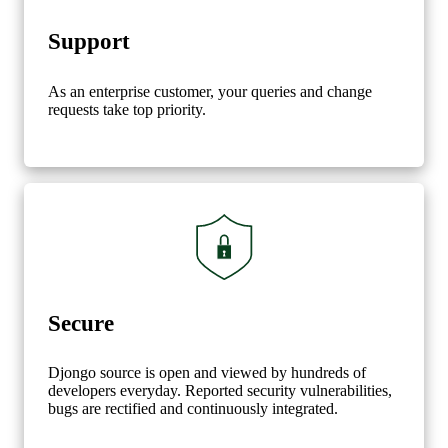
Support
As an enterprise customer, your queries and change
requests take top priority.
Secure
Djongo source is open and viewed by hundreds of
developers everyday. Reported security vulnerabilities,
bugs are rectified and continuously integrated.