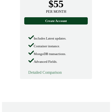
$55
PER MONTH
Create Account
Includes Latest updates.
Container instance.
MongoDB transactions.
Advanced Fields.
Detailed Comparison