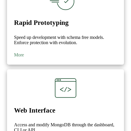
Rapid Prototyping
Speed up development with schema free models.
Enforce protection with evolution.
More
Web Interface
Access and modify MongoDB through the dashboard,
CLI or API