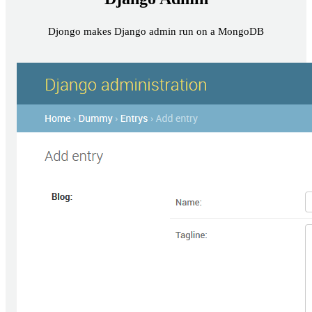
Djongo makes Django admin run on a MongoDB