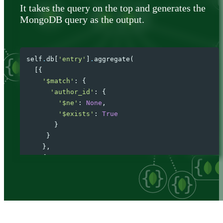
It takes the query on the top and generates the
MongoDB query as the output.
self
.
db
[
'entry'
]
.
aggregate
(
[{
'$match'
:
{
'author_id'
:
{
'$ne'
:
None
,
'$exists'
:
True
}
}
},
{
'$lookup'
:
{
'from'
:
'author'
,
'localField'
:
'author_id'
,
'foreignField'
:
'id'
,
'as'
:
'author'