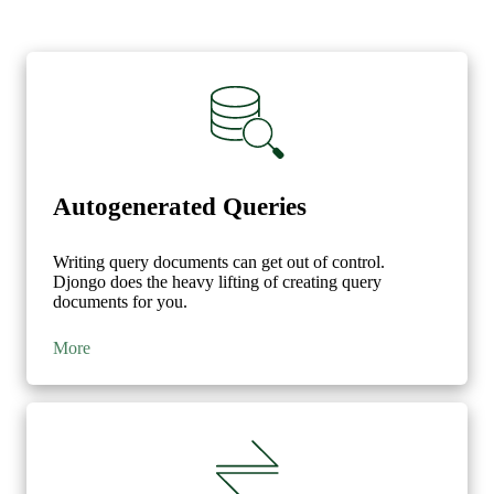
}
},
{
'$unwind'
:
'$author'
},
{
'$lookup'
:
{
'from'
:
'blog'
,
'localField'
:
'blog_id'
,
Autogenerated Queries
'foreignField'
:
'id'
,
'as'
:
'blog'
Writing query documents can get out of control.
}
Djongo does the heavy lifting of creating query
},
documents for you.
{
'$unwind'
:
{
More
'path'
:
'$blog'
,
'preserveNullAndEmptyArrays'
:
True
}
},
{
'$addFields'
:
{