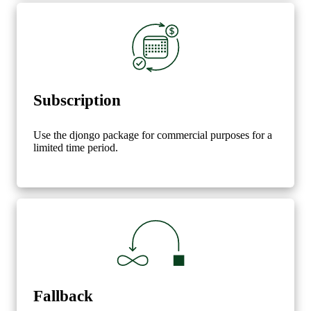
Subscription
Use the djongo package for commercial purposes for a
limited time period.
Fallback