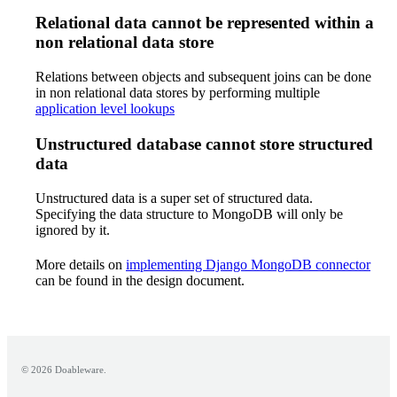
Relational data cannot be represented within a
non relational data store
Relations between objects and subsequent joins can be done
in non relational data stores by performing multiple
application level lookups
Unstructured database cannot store structured
data
Unstructured data is a super set of structured data.
Specifying the data structure to MongoDB will only be
ignored by it.
More details on
implementing Django MongoDB connector
can be found in the design document.
© 2026 Doableware.