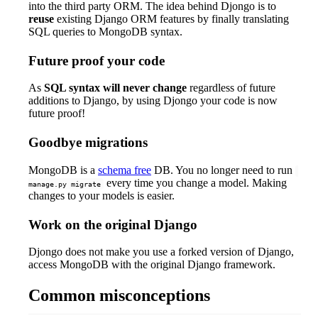
into the third party ORM. The idea behind Djongo is to
reuse
existing Django ORM features by finally translating
SQL queries to MongoDB syntax.
Future proof your code
As
SQL syntax will never change
regardless of future
additions to Django, by using Djongo your code is now
future proof!
Goodbye migrations
MongoDB is a
schema free
DB. You no longer need to run
every time you change a model. Making
manage.py migrate
changes to your models is easier.
Work on the original Django
Djongo does not make you use a forked version of Django,
access MongoDB with the original Django framework.
Common misconceptions