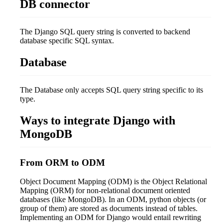
DB connector
The Django SQL query string is converted to backend
database specific SQL syntax.
Database
The Database only accepts SQL query string specific to its
type.
Ways to integrate Django with
MongoDB
From ORM to ODM
Object Document Mapping (ODM) is the Object Relational
Mapping (ORM) for non-relational document oriented
databases (like MongoDB). In an ODM, python objects (or
group of them) are stored as documents instead of tables.
Implementing an ODM for Django would entail rewriting