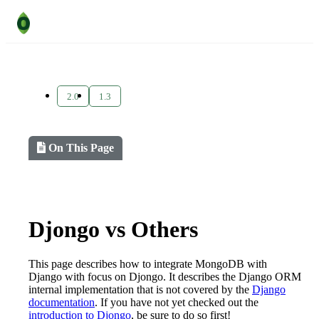
2.0
1.3
On This Page
Djongo vs Others
This page describes how to integrate MongoDB with
Django with focus on Djongo. It describes the Django ORM
internal implementation that is not covered by the
Django
documentation
. If you have not yet checked out the
introduction to Djongo
, be sure to do so first!