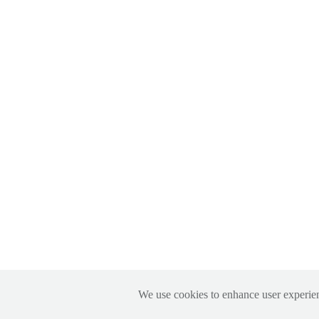
We use cookies to enhance user experien