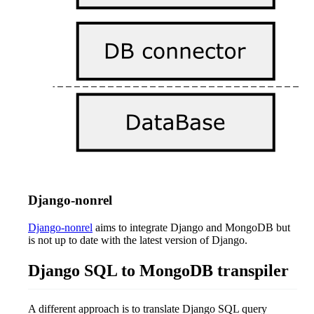
Django-nonrel
Django-nonrel
aims to integrate Django and MongoDB but
is not up to date with the latest version of Django.
Django SQL to MongoDB transpiler
A different approach is to translate Django SQL query