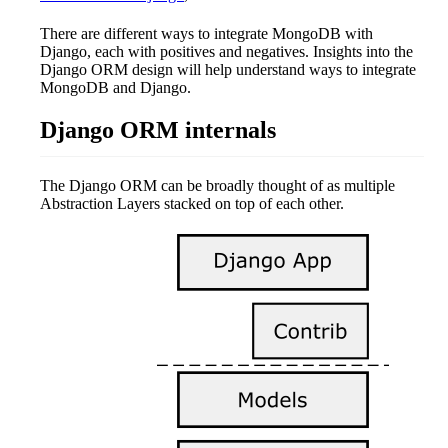
There are different ways to integrate MongoDB with
Django, each with positives and negatives. Insights into the
Django ORM design will help understand ways to integrate
MongoDB and Django.
Django ORM internals
The Django ORM can be broadly thought of as multiple
Abstraction Layers stacked on top of each other.