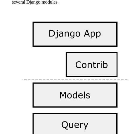
several Django modules.