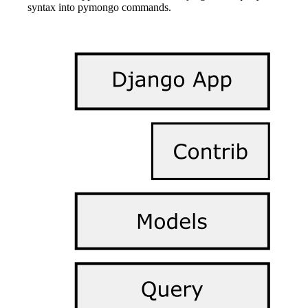
syntax into pymongo commands.