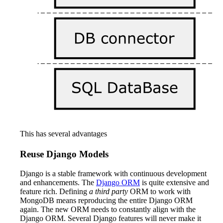
This has several advantages
Reuse Django Models
Django is a stable framework with continuous development
and enhancements. The
Django ORM
is quite extensive and
feature rich. Defining
a third party
ORM to work with
MongoDB means reproducing the entire Django ORM
again. The new ORM needs to constantly align with the
Django ORM. Several Django features will never make it