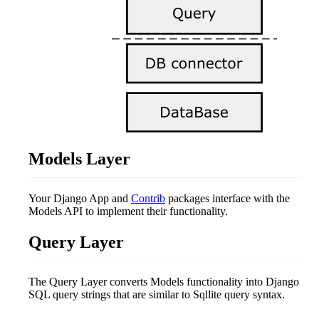
Models Layer
Your Django App and
Contrib
packages interface with the
Models API to implement their functionality.
Query Layer
The Query Layer converts Models functionality into Django
SQL query strings that are similar to Sqllite query syntax.